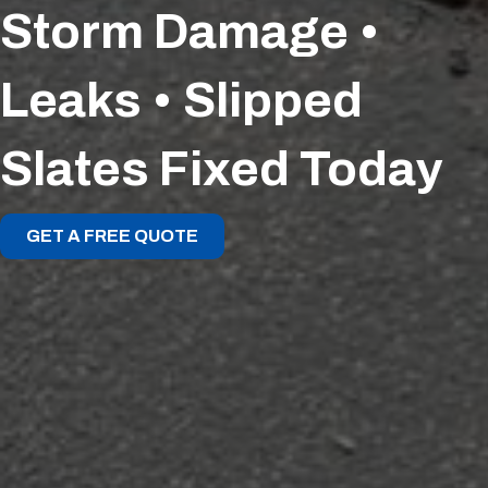
Storm Damage •
Leaks • Slipped
Slates Fixed Today
GET A FREE QUOTE