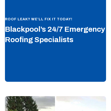
ROOF LEAK? WE’LL FIX IT TODAY!
Blackpool’s 24/7 Emergency
Roofing Specialists