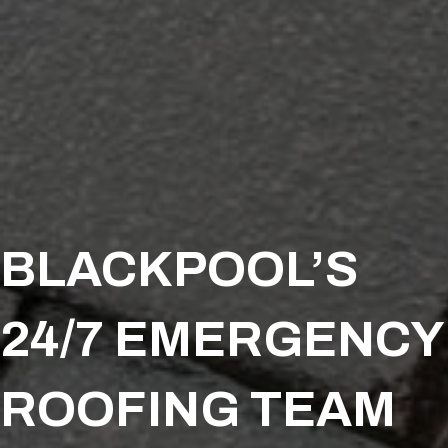
BLACKPOOL’S
24/7 EMERGENCY
ROOFING TEAM