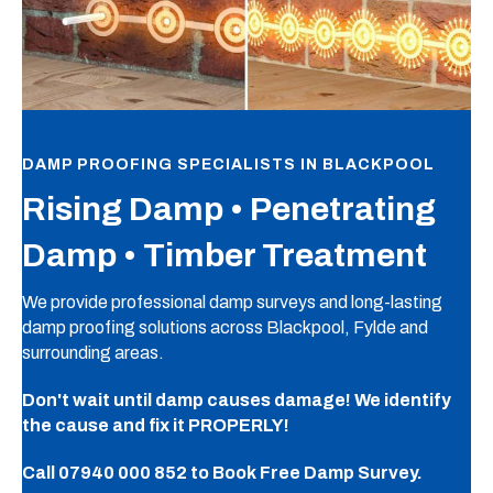
DAMP PROOFING SPECIALISTS IN BLACKPOOL
Rising Damp • Penetrating
Damp • Timber Treatment
We provide professional damp surveys and long-lasting
damp proofing solutions across Blackpool, Fylde and
surrounding areas.
Don't wait until damp causes damage! We identify
the cause and fix it PROPERLY!
Call
07940 000 852
to Book Free Damp Survey.