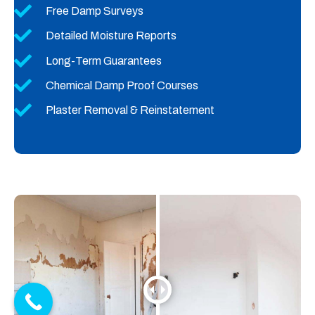
Free Damp Surveys
Detailed Moisture Reports
Long-Term Guarantees
Chemical Damp Proof Courses
Plaster Removal & Reinstatement