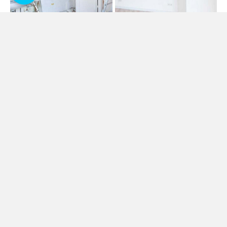
ALL PRO ROOFING SOLUTIONS
Damp Proofing & Moisture