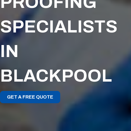
PROOFING
SPECIALISTS
IN
BLACKPOOL
GET A FREE QUOTE